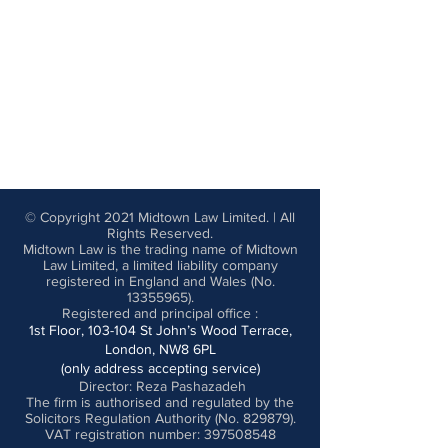
© Copyright 2021 Midtown Law Limited. | All
Rights Reserved.
Midtown Law is the trading name of Midtown
Law Limited, a limited liability company
registered in England and Wales (No.
13355965)
.
Registered and principal office
:
1st Floor, 103-104 St John’s Wood Terrace,
London, NW8 6PL
(only address accepting service)
Director: Reza Pashazadeh
The firm is authorised and regulated by the
Solicitors Regulation Authority (No. 829879).
VAT registration number: 397508548