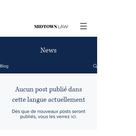
News
Blog
Aucun post publié dans
cette langue actuellement
Dès que de nouveaux posts seront
publiés, vous les verrez ici.