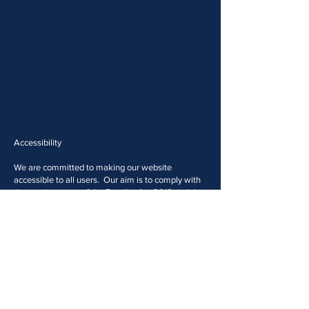
Accessibility
We are committed to making our website
accessible to all users. Our aim is to comply with
the requirements of the Equality Act 2010 and the
Web Content Accessibility Guidelines proposed by
the World Wide Web Consortium (W3C).
With this in mind, we have included several
features designed to improve accessibility for
users with disabilities. However, we welcome
comments on how to improve the site's
accessibility for users with disabilities.
If the format of any material on our website
interferes with your ability to access the