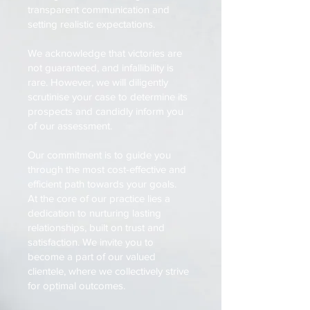
transparent communication and
setting realistic expectations.
We acknowledge that victories are
not guaranteed, and infallibility is
rare. However, we will diligently
scrutinise your case to determine its
prospects and candidly inform you
of our assessment.
Our commitment is to guide you
through the most cost-effective and
efficient path towards your goals.
At the core of our practice lies a
dedication to nurturing lasting
relationships, built on trust and
satisfaction. We invite you to
become a part of our valued
clientele, where we collectively strive
for optimal outcomes.