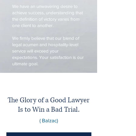
We have an unwavering desire to
achieve success, understanding that
the definition of victory varies from
one client to another.
We firmly believe that our blend of
legal acumen and hospitality-level
service will exceed your
expectations. Your satisfaction is our
ultimate goal.
The Glory of a Good Lawyer
Is to Win a Bad Trial.
( Balzac)