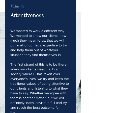
Value
01.
Attentiveness
We wanted to work a different way.
We wanted to show our clients how
much they mean to us, that we will
put in all of our legal expertise to try
and help them out of whatever
situation they find themselves in.
The first strand of this is to be there
when our clients need us. In a
society where IT has taken over
everyone's lives, we try and keep the
traditional values of being attentive to
our clients and listening to what they
have to say. Whether we agree with
them is another matter, but we will
definitely listen, advise in full and try
and reach the best outcome for
them.