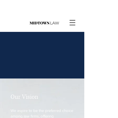
Our Vision
We aspire to be the preferred choice
among law firms, offering