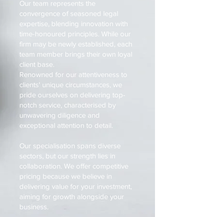
Our team represents the
convergence of seasoned legal
expertise, blending innovation with
time-honoured principles. While our
firm may be newly established, each
team member brings their own loyal
client base.
Renowned for our attentiveness to
clients' unique circumstances, we
pride ourselves on delivering top-
notch service, characterised by
unwavering diligence and
exceptional attention to detail.
Our specialisation spans diverse
sectors, but our strength lies in
collaboration. We offer competitive
pricing because we believe in
delivering value for your investment,
aiming for growth alongside your
business.