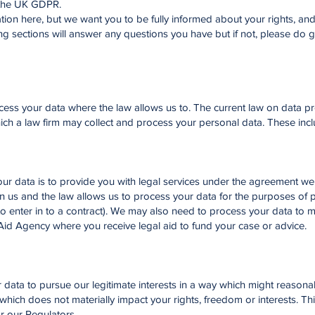
 the UK GDPR.
ation here, but we want you to be fully informed about your rights, an
g sections will answer any questions you have but if not, please do g
cess your data where the law allows us to. The current law on data pr
ich a law firm may collect and process your personal data. These incl
ur data is to provide you with legal services under the agreement we
n us and the law allows us to process your data for the purposes of 
 to enter in to a contract). We may also need to process your data to 
 Aid Agency where you receive legal aid to fund your case or advice.
our data to pursue our legitimate interests in a way which might reason
which does not materially impact your rights, freedom or interests. Th
or our Regulators.