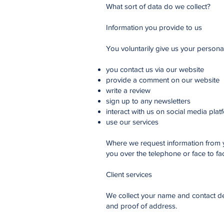
What sort of data do we collect?
Information you provide to us
You voluntarily give us your persona
you contact us via our website
provide a comment on our website
write a review
sign up to any newsletters
interact with us on social media plat
use our services
Where we request information from yo
you over the telephone or face to fa
Client services
We collect your name and contact det
and proof of address.