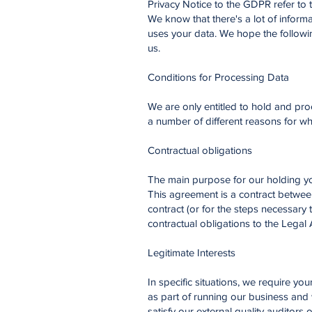
Privacy Notice to the GDPR refer to
We know that there's a lot of inform
uses your data. We hope the followin
us.
Conditions for Processing Data
We are only entitled to hold and pro
a number of different reasons for wh
Contractual obligations
The main purpose for our holding yo
This agreement is a contract betwee
contract (or for the steps necessary
contractual obligations to the Legal
Legitimate Interests
In specific situations, we require y
as part of running our business and 
satisfy our external quality auditors 