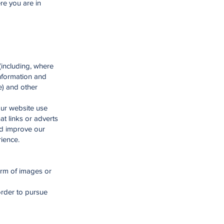
re you are in
 (including, where
information and
e) and other
our website use
at links or adverts
nd improve our
rience.
orm of images or
rder to pursue