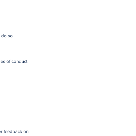
 do so.
des of conduct
for feedback on