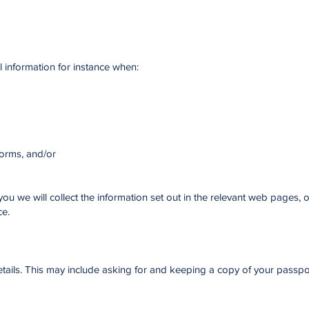
l information for instance when:
forms, and/or
u we will collect the information set out in the relevant web pages, o
ce.
ails. This may include asking for and keeping a copy of your passpor