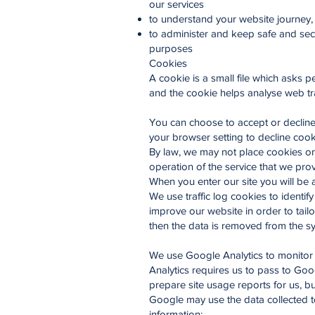
our services
to understand your website journey
to administer and keep safe and secur
purposes
Cookies
A cookie is a small file which asks 
and the cookie helps analyse web traf
You can choose to accept or decline
your browser setting to decline cook
By law, we may not place cookies on 
operation of the service that we pro
When you enter our site you will be 
We use traffic log cookies to identi
improve our website in order to tailo
then the data is removed from the s
We use Google Analytics to monitor
Analytics requires us to pass to Goo
prepare site usage reports for us, bu
Google may use the data collected to
information: