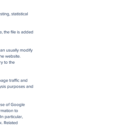
ing, statistical
 the file is added
an usually modify
the website.
y to the
age traffic and
alysis purposes and
use of Google
rmation to
n particular,
k. Related