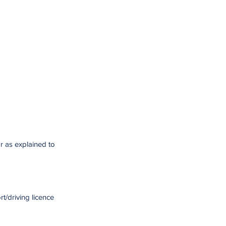
r as explained to
t/driving licence