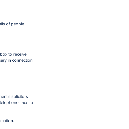
ils of people
 box to receive
sary in connection
ent's solicitors
telephone; face to
rmation.