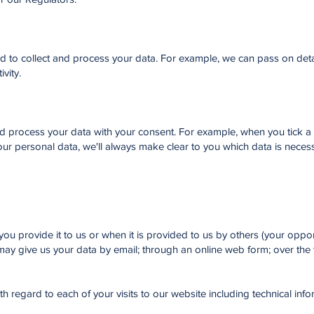
ed to collect and process your data. For example, we can pass on deta
ivity.
nd process your data with your consent. For example, when you tick a
our personal data, we'll always make clear to you which data is neces
ou provide it to us or when it is provided to us by others (your oppon
ay give us your data by email; through an online web form; over the 
th regard to each of your visits to our website including technical info