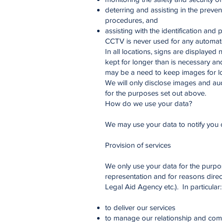
deterring and assisting in the preven
procedures, and
assisting with the identification and
CCTV is never used for any automate
In all locations, signs are displayed
kept for longer than is necessary an
may be a need to keep images for lo
We will only disclose images and au
for the purposes set out above.
How do we use your data?
We may use your data to notify you 
Provision of services
We only use your data for the purpo
representation and for reasons direct
Legal Aid Agency etc.). In particular:
to deliver our services
to manage our relationship and com