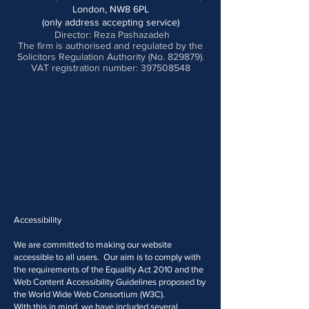
London, NW8 6PL
(only address accepting service)
Director: Reza Pashazadeh
The firm is authorised and regulated by the
Solicitors Regulation Authority (No. 829879).
VAT registration number: 397508548
Accessibility
We are committed to making our website
accessible to all users. Our aim is to comply with
the requirements of the Equality Act 2010 and the
Web Content Accessibility Guidelines proposed by
the World Wide Web Consortium (W3C).
With this in mind, we have included several