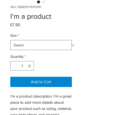
SKU: 366615376135191
I'm a product
Price
£7.50
Size
*
Quantity
*
Add to Cart
I'm a product description. I'm a great 
place to add more details about 
your product such as sizing, material, 
care instructions and cleaning 